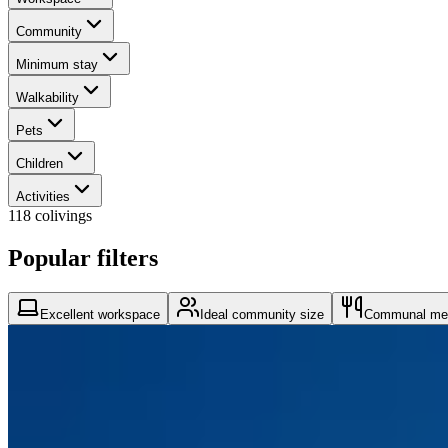
Community
Minimum stay
Walkability
Pets
Children
Activities
118 colivings
Popular filters
Excellent workspace
Ideal community size
Communal me