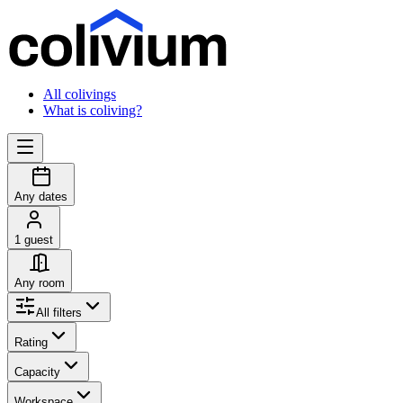
All colivings
What is coliving?
Any dates
1 guest
Any room
All filters
Rating
Capacity
Workspace