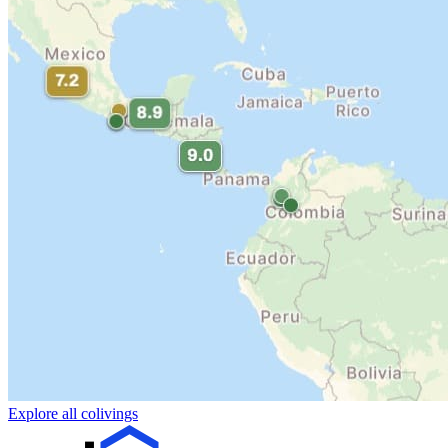
Explore all colivings