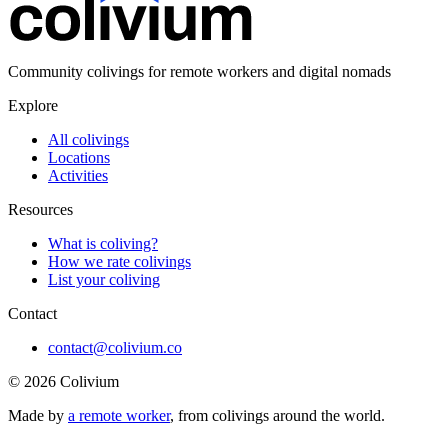
Community colivings for remote workers and digital nomads
Explore
All colivings
Locations
Activities
Resources
What is coliving?
How we rate colivings
List your coliving
Contact
contact@colivium.co
©
2026
Colivium
Made by
a remote worker
, from colivings around the world.