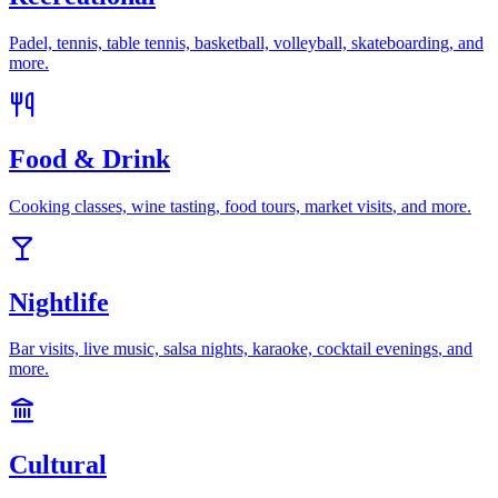
Padel, tennis, table tennis, basketball, volleyball, skateboarding
, and
more.
Food & Drink
Cooking classes, wine tasting, food tours, market visits
, and more.
Nightlife
Bar visits, live music, salsa nights, karaoke, cocktail evenings
, and
more.
Cultural