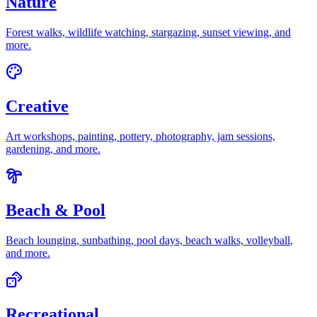
Nature
Forest walks, wildlife watching, stargazing, sunset viewing
, and
more.
Creative
Art workshops, painting, pottery, photography, jam sessions,
gardening
, and more.
Beach & Pool
Beach lounging, sunbathing, pool days, beach walks, volleyball
,
and more.
Recreational