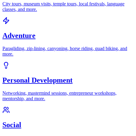
City tours, museum visits, temple tours, local festivals, language
classes
, and more.
Adventure
Paragliding, zip-lining, canyoning, horse riding, quad biking
, and
more.
Personal Development
Networking, mastermind sessions, entrepreneur workshops,
mentorship
, and more.
Social