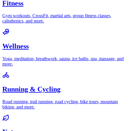
Fitness
Gym workouts, CrossFit, martial arts, group fitness classes,
calisthenics
, and more.
Wellness
Yoga, meditation, breathwork, sauna, ice baths, spa, massage
, and
more.
Running & Cycling
Road running, trail running, road cycling, bike tours, mountain
biking
, and more.