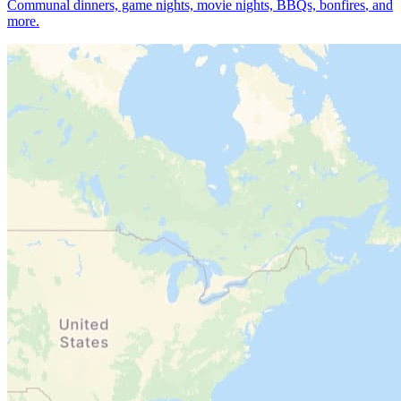
Communal dinners, game nights, movie nights, BBQs, bonfires
, and
more.