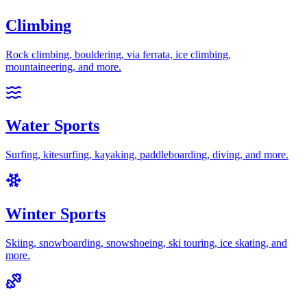
Climbing
Rock climbing, bouldering, via ferrata, ice climbing,
mountaineering
, and more.
Water Sports
Surfing, kitesurfing, kayaking, paddleboarding, diving
, and more.
Winter Sports
Skiing, snowboarding, snowshoeing, ski touring, ice skating
, and
more.