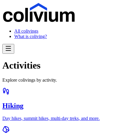
All colivings
What is coliving?
Activities
Explore colivings by activity.
Hiking
Day hikes, summit hikes, multi-day treks
, and more.