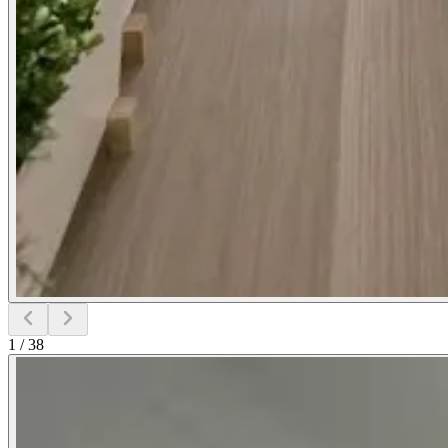
1
/
38