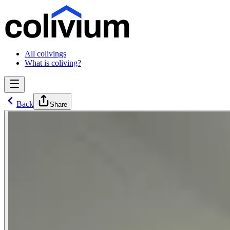
All colivings
What is coliving?
Back
Share