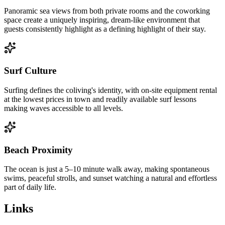
Panoramic sea views from both private rooms and the coworking
space create a uniquely inspiring, dream-like environment that
guests consistently highlight as a defining highlight of their stay.
Surf Culture
Surfing defines the coliving's identity, with on-site equipment rental
at the lowest prices in town and readily available surf lessons
making waves accessible to all levels.
Beach Proximity
The ocean is just a 5–10 minute walk away, making spontaneous
swims, peaceful strolls, and sunset watching a natural and effortless
part of daily life.
Links