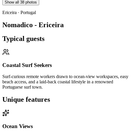
Show all
38
photos
Ericeira
·
Portugal
Nomadico - Ericeira
Typical guests
Coastal Surf Seekers
Surf-curious remote workers drawn to ocean-view workspaces, easy
beach access, and a laid-back coastal lifestyle in a renowned
Portuguese surf town.
Unique features
Ocean Views