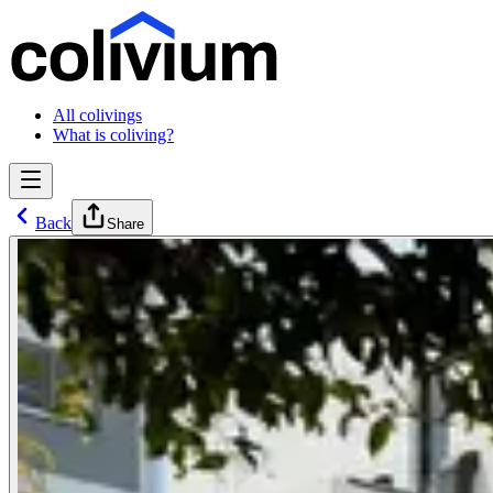
All colivings
What is coliving?
Back
Share