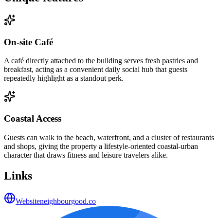
On-site Café
A café directly attached to the building serves fresh pastries and
breakfast, acting as a convenient daily social hub that guests
repeatedly highlight as a standout perk.
Coastal Access
Guests can walk to the beach, waterfront, and a cluster of restaurants
and shops, giving the property a lifestyle-oriented coastal-urban
character that draws fitness and leisure travelers alike.
Links
Website
neighbourgood.co