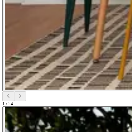
1
/
24