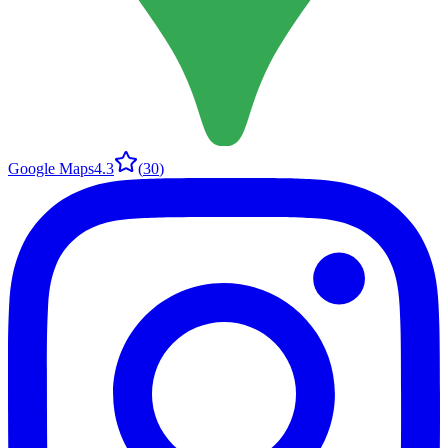
Google Maps
4.3
(
30
)