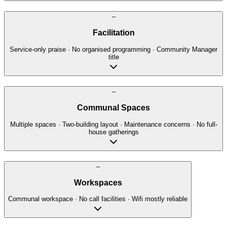
–
Facilitation
Service-only praise · No organised programming · Community Manager
title
–
Communal Spaces
Multiple spaces · Two-building layout · Maintenance concerns · No full-
house gatherings
–
Workspaces
Communal workspace · No call facilities · Wifi mostly reliable