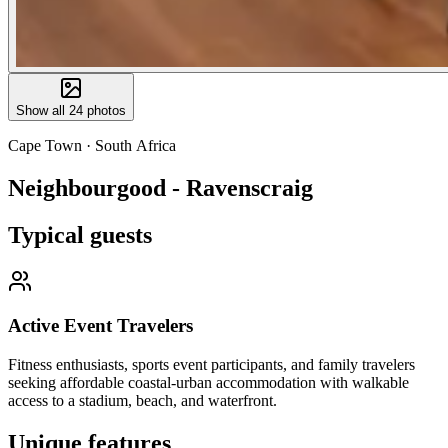
Show all
24
photos
Cape Town
·
South Africa
Neighbourgood - Ravenscraig
Typical guests
Active Event Travelers
Fitness enthusiasts, sports event participants, and family travelers
seeking affordable coastal-urban accommodation with walkable
access to a stadium, beach, and waterfront.
Unique features