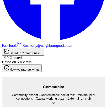
Facebook
Email
stay@neighbourgood.co.za
Listed in
2 directories
…
–
/
10
Unrated
Based on
5 reviews
How we rate colivings
–
Community
Community absent · Unpredictable social mix · Minimal peer
connections · Casual working buzz · External run club