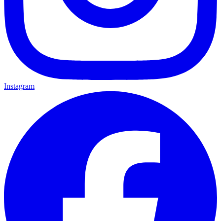
Instagram