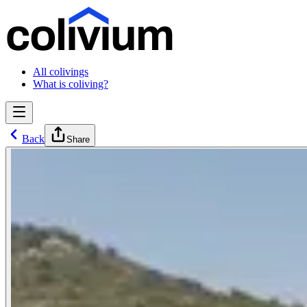
All colivings
What is coliving?
Back
Share