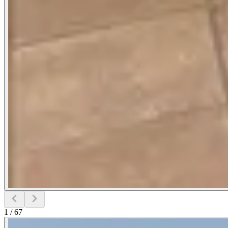
1
/
67