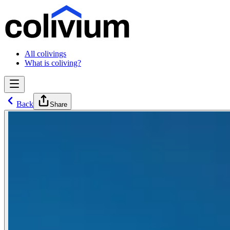
All colivings
What is coliving?
Back
Share