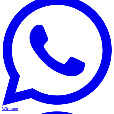
Whatsapp