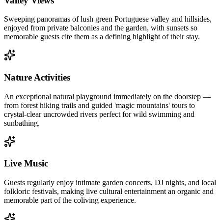
Valley Views
Sweeping panoramas of lush green Portuguese valley and hillsides,
enjoyed from private balconies and the garden, with sunsets so
memorable guests cite them as a defining highlight of their stay.
Nature Activities
An exceptional natural playground immediately on the doorstep —
from forest hiking trails and guided 'magic mountains' tours to
crystal-clear uncrowded rivers perfect for wild swimming and
sunbathing.
Live Music
Guests regularly enjoy intimate garden concerts, DJ nights, and local
folkloric festivals, making live cultural entertainment an organic and
memorable part of the coliving experience.