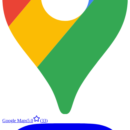
Google Maps
5.0
(
33
)