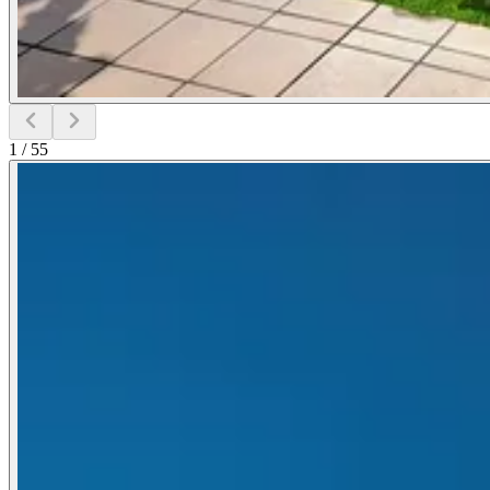
1
/
55