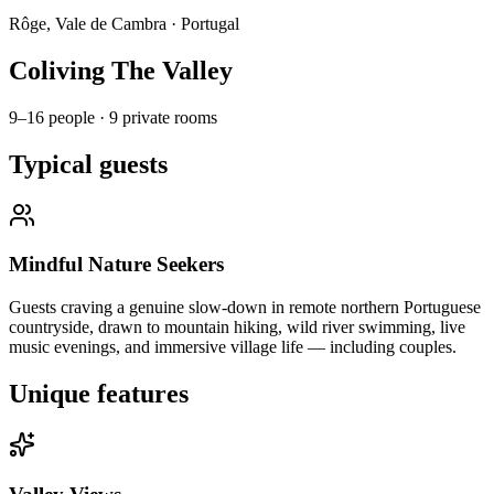
Rôge, Vale de Cambra
·
Portugal
Coliving The Valley
9–16 people
·
9 private rooms
Typical guests
Mindful Nature Seekers
Guests craving a genuine slow-down in remote northern Portuguese
countryside, drawn to mountain hiking, wild river swimming, live
music evenings, and immersive village life — including couples.
Unique features