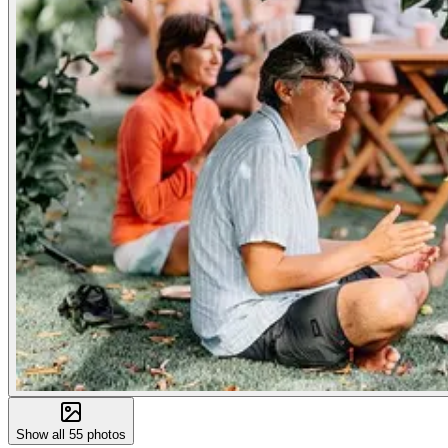
Show all
55
photos