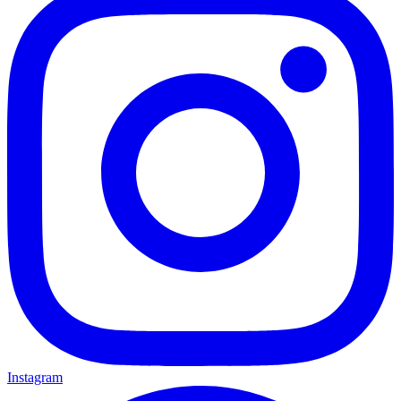
Instagram