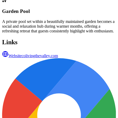
Garden Pool
A private pool set within a beautifully maintained garden becomes a
social and relaxation hub during warmer months, offering a
refreshing retreat that guests consistently highlight with enthusiasm.
Links
Website
colivingthevalley.com