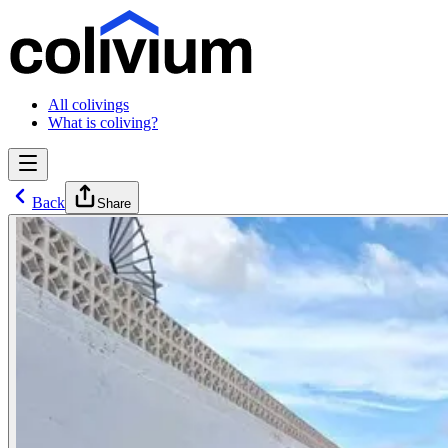
All colivings
What is coliving?
Back
Share