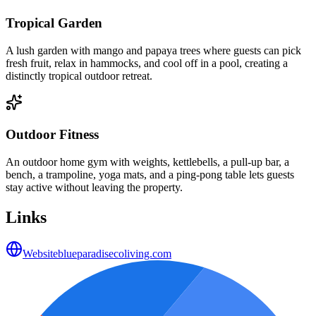
Tropical Garden
A lush garden with mango and papaya trees where guests can pick
fresh fruit, relax in hammocks, and cool off in a pool, creating a
distinctly tropical outdoor retreat.
Outdoor Fitness
An outdoor home gym with weights, kettlebells, a pull-up bar, a
bench, a trampoline, yoga mats, and a ping-pong table lets guests
stay active without leaving the property.
Links
Website
blueparadisecoliving.com