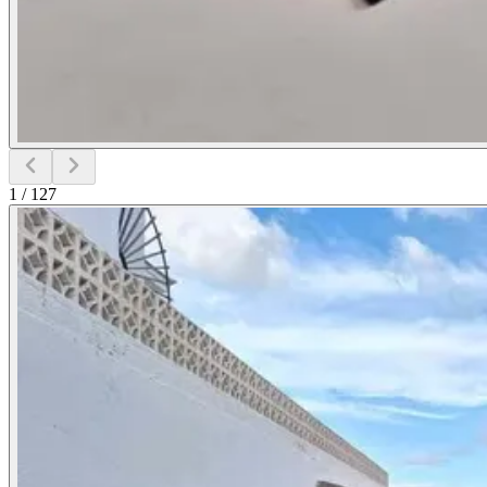
1
/
127