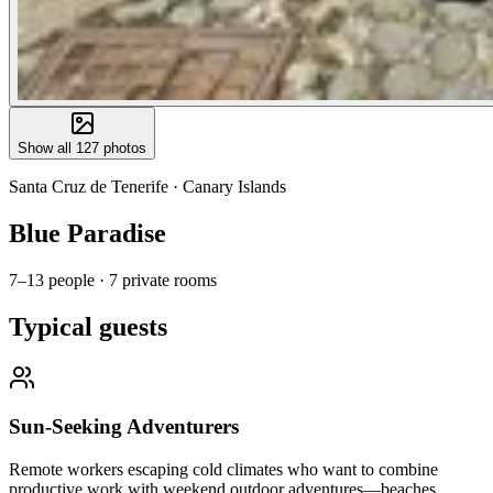
Show all
127
photos
Santa Cruz de Tenerife
·
Canary Islands
Blue Paradise
7–13 people
·
7 private rooms
Typical guests
Sun-Seeking Adventurers
Remote workers escaping cold climates who want to combine
productive work with weekend outdoor adventures—beaches,