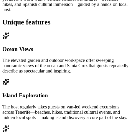
hikes, and Spanish cultural immersion—guided by a hands-on local
host.
Unique features
Ocean Views
The elevated garden and outdoor workspace offer sweeping
panoramic views of the ocean and Santa Cruz that guests repeatedly
describe as spectacular and inspiring.
Island Exploration
The host regularly takes guests on van-led weekend excursions
across Tenerife—beaches, hikes, traditional cultural events, and
hidden local spots—making island discovery a core part of the stay.