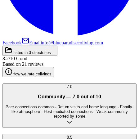
Facebook
Email
info@blueparadisecoliving.com
Listed in
3 directories
…
8.2
/
10
Good
Based on
21 reviews
How we rate colivings
7.0
Community
—
7.0
out of 10
Peer connections common · Return visits and home language · Family-
like atmosphere · Host-mediated connections · Weak community
reported by some
8.5