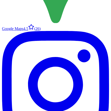
Google Maps
4.5
(
26
)