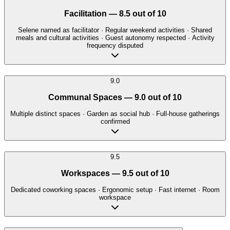
Facilitation
—
8.5
out of 10
Selene named as facilitator · Regular weekend activities · Shared
meals and cultural activities · Guest autonomy respected · Activity
frequency disputed
9.0
Communal Spaces
—
9.0
out of 10
Multiple distinct spaces · Garden as social hub · Full-house gatherings
confirmed
9.5
Workspaces
—
9.5
out of 10
Dedicated coworking spaces · Ergonomic setup · Fast internet · Room
workspace