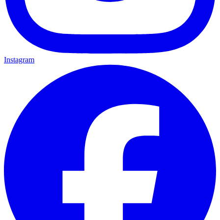
Instagram