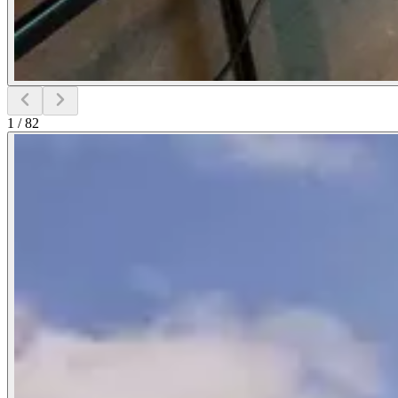
1
/
82