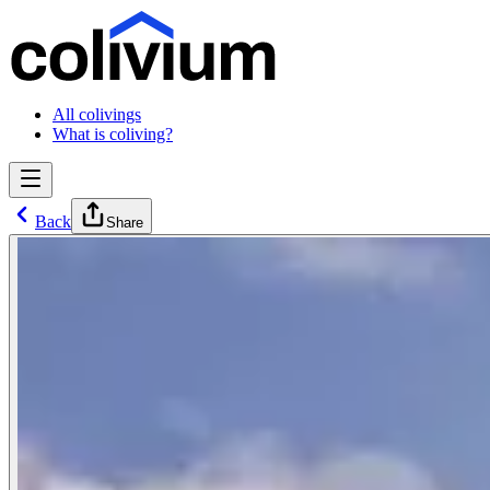
All colivings
What is coliving?
Back
Share