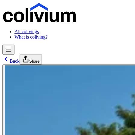
All colivings
What is coliving?
Back
Share