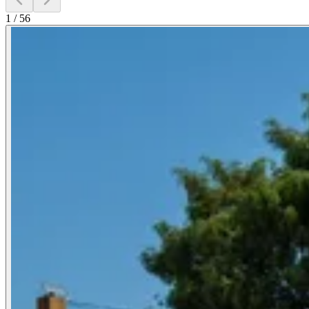
1
/
56