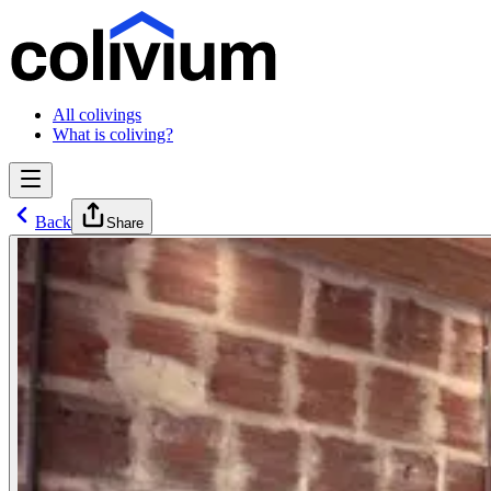
All colivings
What is coliving?
Back
Share