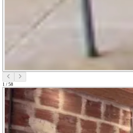
1
/
58