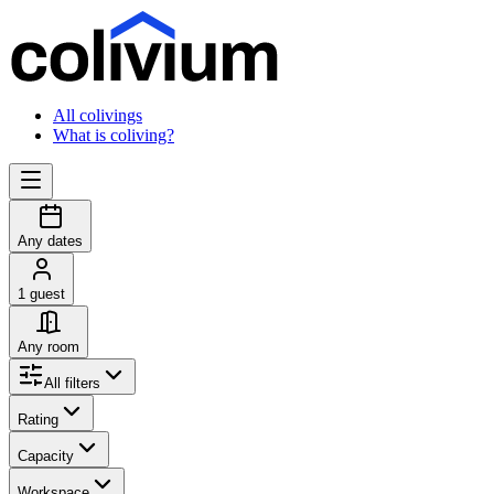
All colivings
What is coliving?
Any dates
1 guest
Any room
All filters
Rating
Capacity
Workspace