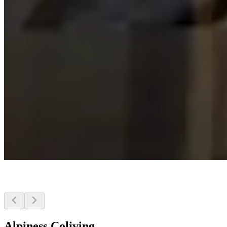
Alpiness Coliving