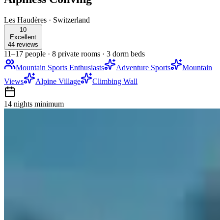
Les Haudères
·
Switzerland
10
Excellent
44 reviews
11–17 people
·
8 private rooms
·
3 dorm beds
Mountain Sports Enthusiasts
Adventure Sports
Mountain
Views
Alpine Village
Climbing Wall
14 nights
minimum