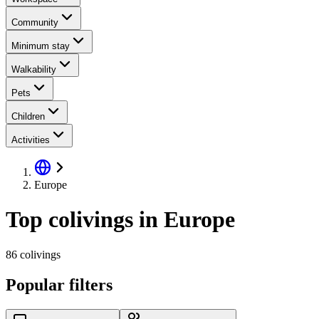
Community
Minimum stay
Walkability
Pets
Children
Activities
Europe
Top colivings in Europe
86 colivings
Popular filters