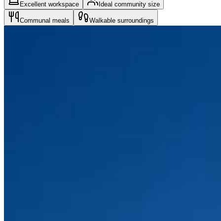
Excellent workspace
Ideal community size
Communal meals
Walkable surroundings