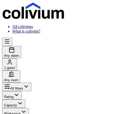
All colivings
What is coliving?
Any dates
1 guest
Any room
All filters
Rating
Capacity
Workspace