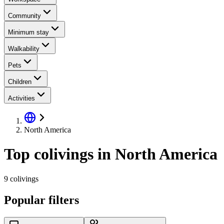
Community
Minimum stay
Walkability
Pets
Children
Activities
North America
Top colivings in North America
9 colivings
Popular filters