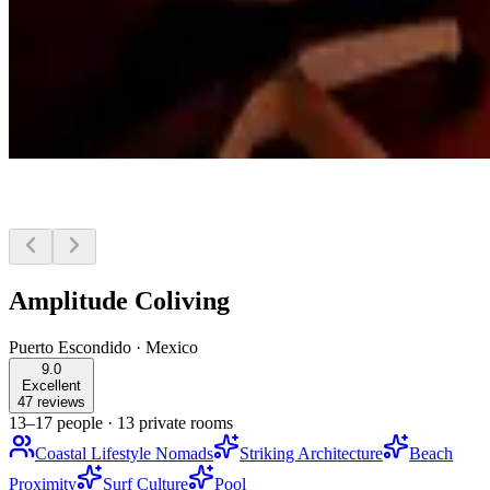
Amplitude Coliving
Puerto Escondido
·
Mexico
9.0
Excellent
47 reviews
13–17 people
·
13 private rooms
Coastal Lifestyle Nomads
Striking Architecture
Beach
Proximity
Surf Culture
Pool