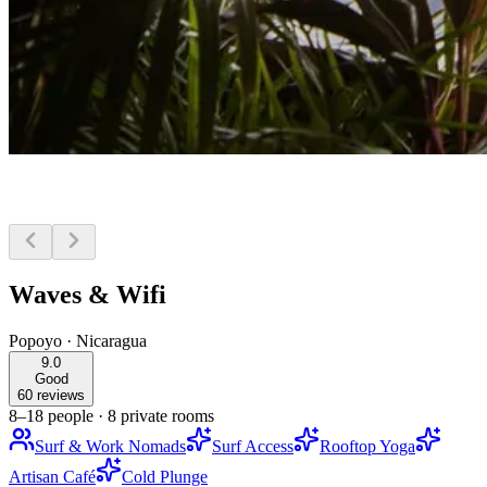
Waves & Wifi
Popoyo
·
Nicaragua
9.0
Good
60 reviews
8–18 people
·
8 private rooms
Surf & Work Nomads
Surf Access
Rooftop Yoga
Artisan Café
Cold Plunge