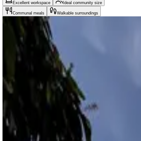
Excellent workspace
Ideal community size
Communal meals
Walkable surroundings