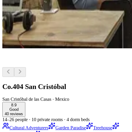
Co.404 San Cristóbal
San Cristóbal de las Casas
·
Mexico
8.9
Good
40 reviews
14–26 people
·
10 private rooms
·
4 dorm beds
Cultural Adventurers
Garden Paradise
Treehouse