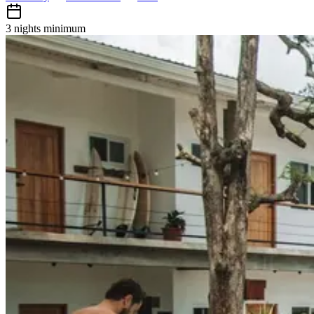
3 nights
minimum