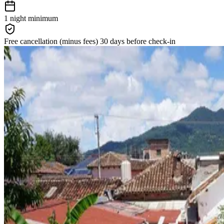
1 night
minimum
Free cancellation
(minus fees)
30 days
before check-in