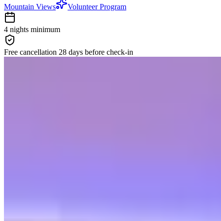
Mountain Views
Volunteer Program
4 nights
minimum
Free cancellation
28 days
before check-in