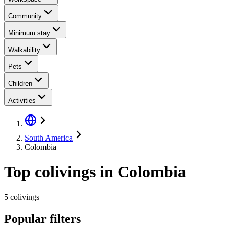
Community
Minimum stay
Walkability
Pets
Children
Activities
South America
Colombia
Top colivings in Colombia
5 colivings
Popular filters