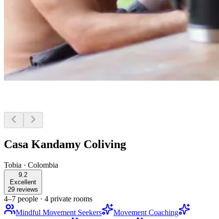
Casa Kandamy Coliving
Tobia
·
Colombia
9.2
Excellent
29 reviews
4–7 people
·
4 private rooms
Mindful Movement Seekers
Movement Coaching