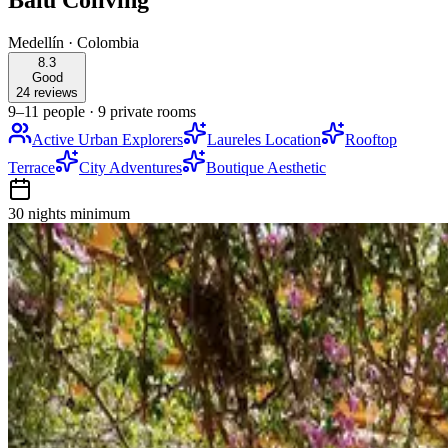
Balu Coliving
Medellín
·
Colombia
8.3
Good
24 reviews
9–11 people
·
9 private rooms
Active Urban Explorers
Laureles Location
Rooftop
Terrace
City Adventures
Boutique Aesthetic
30 nights
minimum