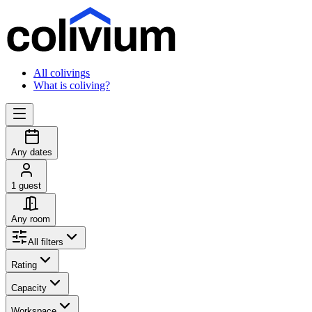
All colivings
What is coliving?
Any dates
1 guest
Any room
All filters
Rating
Capacity
Workspace