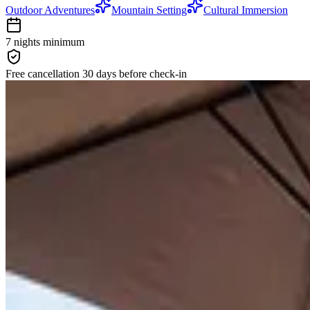
Outdoor Adventures
Mountain Setting
Cultural Immersion
7 nights
minimum
Free cancellation
30 days
before check-in