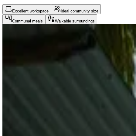
Excellent workspace
Ideal community size
Communal meals
Walkable surroundings