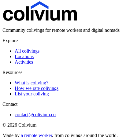
Community colivings for remote workers and digital nomads
Explore
All colivings
Locations
Activities
Resources
What is coliving?
How we rate colivings
List your coliving
Contact
contact@colivium.co
©
2026
Colivium
Made by
a remote worker
, from colivings around the world.