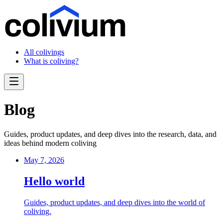
All colivings
What is coliving?
Blog
Guides, product updates, and deep dives into the research, data, and
ideas behind modern coliving
May 7, 2026
Hello world
Guides, product updates, and deep dives into the world of
coliving.